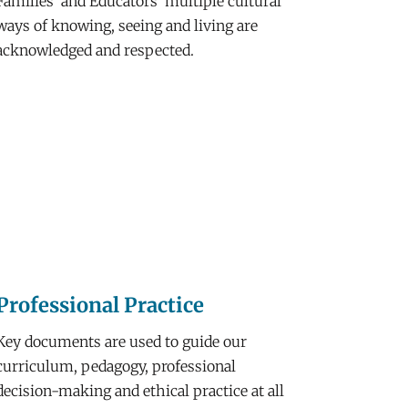
Families’ and Educators’ multiple cultural
ways of knowing, seeing and living are
acknowledged and respected.
Professional Practice
Key documents are used to guide our
curriculum, pedagogy, professional
decision-making and ethical practice at all