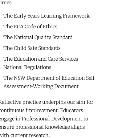
times:
The Early Years Learning Framework
The ECA Code of Ethics
The National Quality Standard
The Child Safe Standards
The Education and Care Services
National Regulations
The NSW Department of Education Self
Assessment-Working Document
Reflective practice underpins our aim for
continuous improvement. Educators
engage in Professional Development to
ensure professional knowledge aligns
with current research.