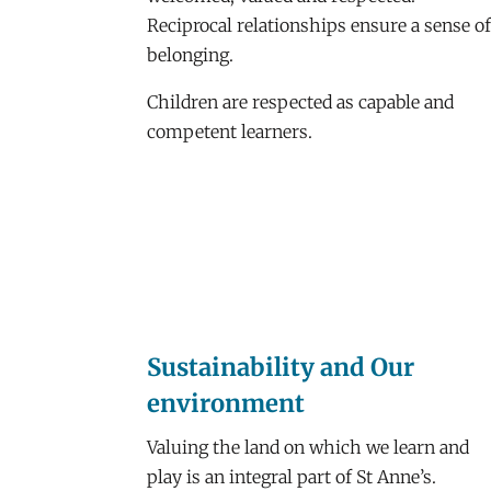
Reciprocal relationships ensure a sense o
belonging.
Children are respected as capable and
competent learners.
Sustainability and Our
environment
Valuing the land on which we learn and
play is an integral part of St Anne’s.