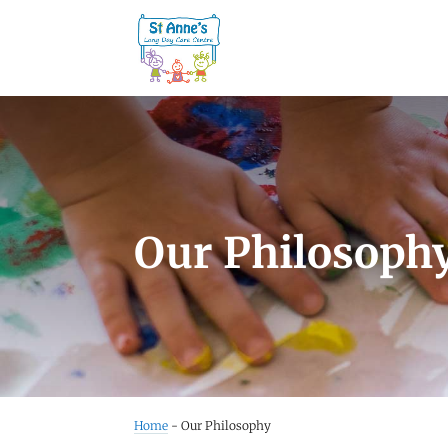
Our Philosoph
Home
-
Our Philosophy