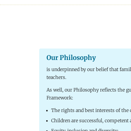
Our Philosophy
is underpinned by our belief that famil
teachers.
As well, our Philosophy reflects the gu
Framework:
The rights and best interests of the
Children are successful, competent 
Equity, inclusion and diversity;