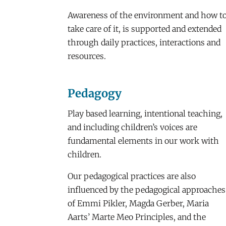
Awareness of the environment and how t
take care of it, is supported and extended
through daily practices, interactions and
resources.
Pedagogy
Play based learning, intentional teaching,
and including children’s voices are
fundamental elements in our work with
children.
Our pedagogical practices are also
influenced by the pedagogical approaches
of Emmi Pikler, Magda Gerber, Maria
Aarts’ Marte Meo Principles, and the