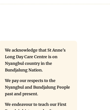
We acknowledge that St Anne’s
Long Day Care Centre is on
Nyangbul country in the
Bundjalung Nation.
We pay our respects to the
Nyangbul and Bundjalung People
past and present.
We endeavour to teach our First