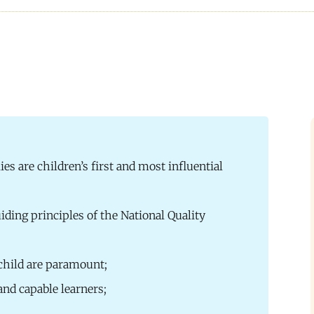
ies are children’s first and most influential
iding principles of the National Quality
 child are paramount;
and capable learners;