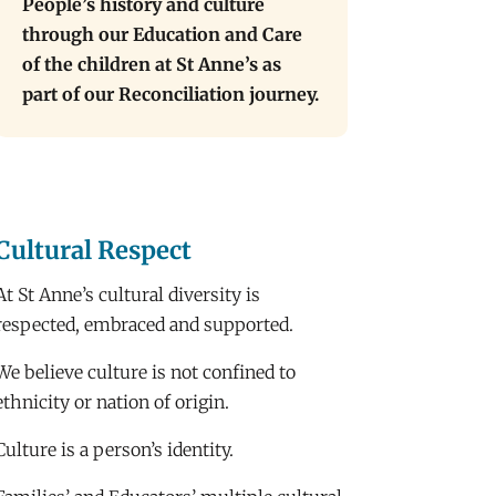
People’s history and culture
through our Education and Care
of the children at St Anne’s as
part of our Reconciliation journey.
Cultural Respect
At St Anne’s cultural diversity is
respected, embraced and supported.
We believe culture is not confined to
ethnicity or nation of origin.
Culture is a person’s identity.