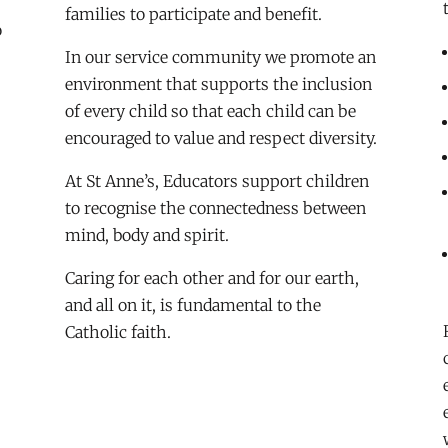
families to participate and benefit.
o
In our service community we promote an
environment that supports the inclusion
of every child so that each child can be
encouraged to value and respect diversity.
At St Anne’s, Educators support children
to recognise the connectedness between
mind, body and spirit.
Caring for each other and for our earth,
and all on it, is fundamental to the
Catholic faith.