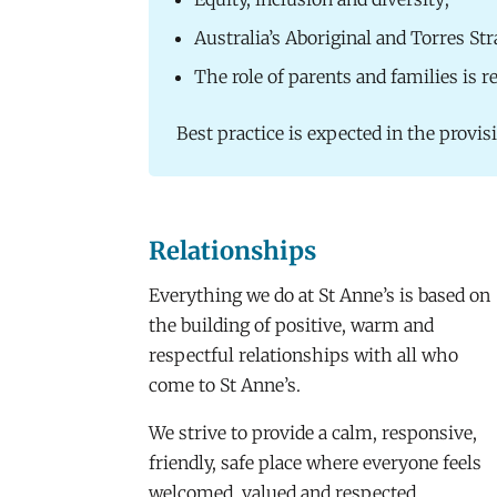
Australia’s Aboriginal and Torres Str
The role of parents and families is 
Best practice is expected in the provis
Relationships
Everything we do at St Anne’s is based on
the building of positive, warm and
respectful relationships with all who
come to St Anne’s.
We strive to provide a calm, responsive,
friendly, safe place where everyone feels
welcomed, valued and respected.