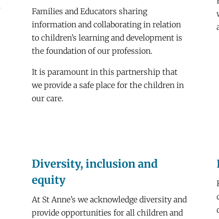
f
Families and Educators sharing
information and collaborating in relation
to children’s learning and development is
the foundation of our profession.
It is paramount in this partnership that
we provide a safe place for the children in
our care.
Diversity, inclusion and
equity
At St Anne’s we acknowledge diversity and
provide opportunities for all children and