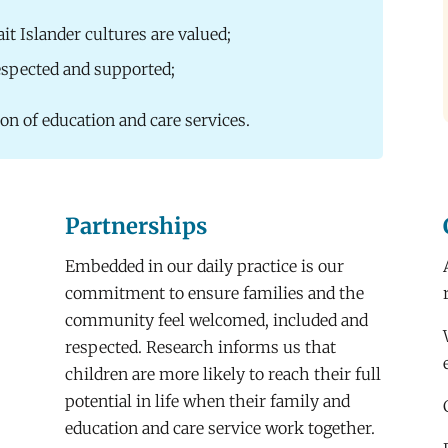
ait Islander cultures are valued;
respected and supported;
ion of education and care services.
Partnerships
Embedded in our daily practice is our
commitment to ensure families and the
community feel welcomed, included and
respected. Research informs us that
children are more likely to reach their full
potential in life when their family and
education and care service work together.