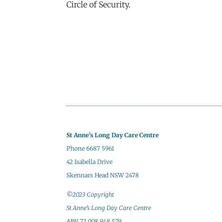
Circle of Security.
St Anne’s Long Day Care Centre
Phone 6687 5961
42 Isabella Drive
Skennars Head NSW 2478
©2023 Copyright
St Anne’s Long Day Care Centre
ABN 72 008 948 579